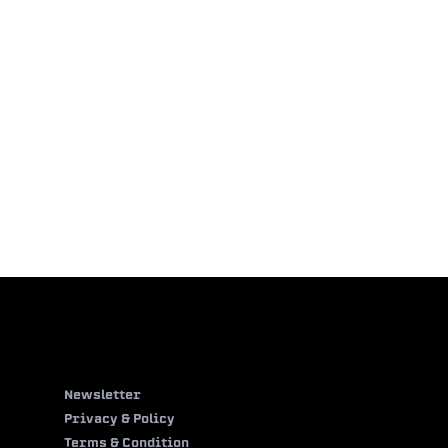
Newsletter
Privacy & Policy
Terms & Condition