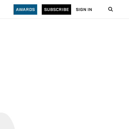
AWARDS
SUBSCRIBE
SIGN IN