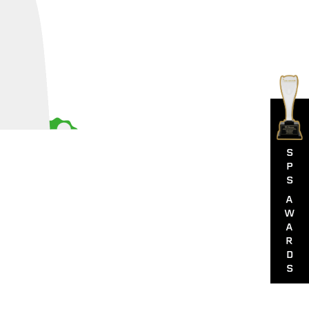
S
P
S
A
W
A
R
D
S