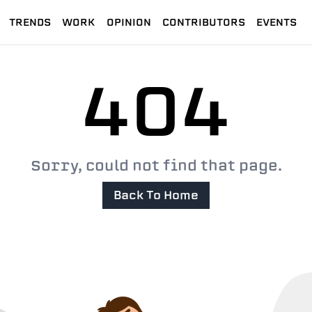
TRENDS
WORK
OPINION
CONTRIBUTORS
EVENTS
404
Sorry, could not find that page.
Back To Home