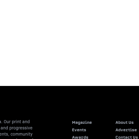
. Our print and
Magazine
About Us
s and progressive
Events
Advertise
vents, community
Awards
Contact Us