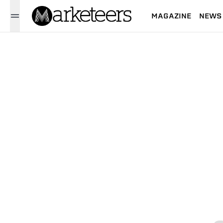
MAGAZINE
NEWS