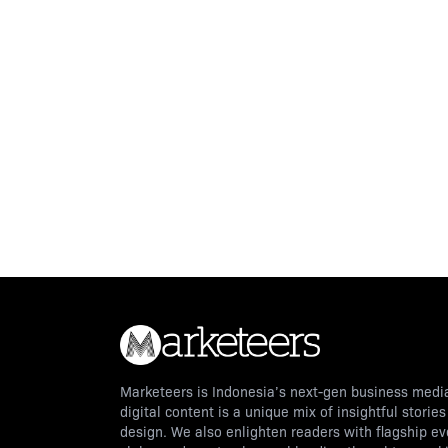
Marketeers is Indonesia’s next-gen business media
digital content is a unique mix of insightful storie
design. We also enlighten readers with flagship e